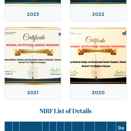
2023
2022
2021
2020
NIRF List of Details
Do