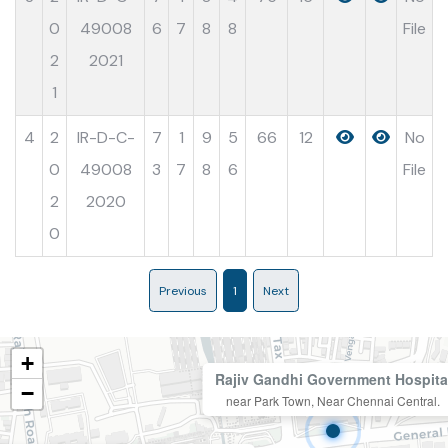
0
49008
6
7
8
8
File
2
2021
1
4
2
IR-D-C-
7
1
9
5
66
12
No
0
49008
3
7
8
6
File
2
2020
0
Previous
1
Next
+
Rajiv Gandhi Government Hospita
−
near Park Town, Near Chennai Central.