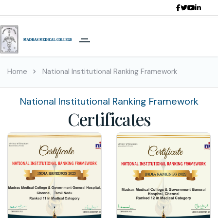
Home
National Institutional Ranking Framework
National Institutional Ranking Framework
Certificates