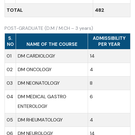
TOTAL
482
POST-GRADUATE (D.M / M.CH – 3 years)
S.
ADMISSIBILITY
NO
NAME OF THE COURSE
PER YEAR
01
DM CARDIOLOGY
14
02
DM ONCOLOGY
4
03
DM NEONATOLOGY
8
04
DM MEDICAL GASTRO
6
ENTEROLOGY
05
DM RHEUMATOLOGY
4
06
DM NEUROLOGY
14