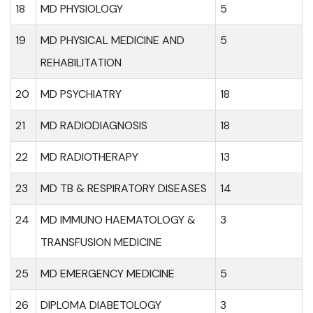
18
MD PHYSIOLOGY
5
19
MD PHYSICAL MEDICINE AND
5
REHABILITATION
20
MD PSYCHIATRY
18
21
MD RADIODIAGNOSIS
18
22
MD RADIOTHERAPY
13
23
MD TB & RESPIRATORY DISEASES
14
24
MD IMMUNO HAEMATOLOGY &
3
TRANSFUSION MEDICINE
25
MD EMERGENCY MEDICINE
5
26
DIPLOMA DIABETOLOGY
3