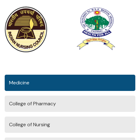
Medicine
College of Pharmacy
College of Nursing