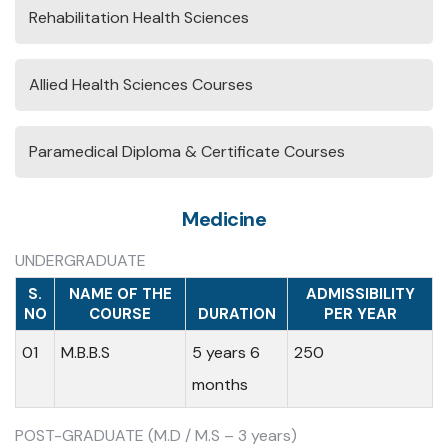
Rehabilitation Health Sciences
Allied Health Sciences Courses
Paramedical Diploma & Certificate Courses
Medicine
UNDERGRADUATE
S.
NAME OF THE
ADMISSIBILITY
NO
COURSE
DURATION
PER YEAR
01
M.B.B.S
5 years 6
250
months
POST-GRADUATE (M.D / M.S – 3 years)