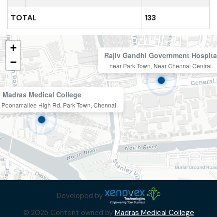
TOTAL
133
+
Rajiv Gandhi Government Hospita
−
near Park Town, Near Chennai Central.
Madras Medical College
n, Poonamallee High Rd, Park Town, Chennai.
Developed by
© 2025 Content owned by
Madras Medical College