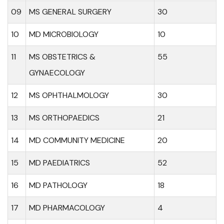
09
MS GENERAL SURGERY
30
10
MD MICROBIOLOGY
10
11
MS OBSTETRICS &
55
GYNAECOLOGY
12
MS OPHTHALMOLOGY
30
13
MS ORTHOPAEDICS
21
14
MD COMMUNITY MEDICINE
20
15
MD PAEDIATRICS
52
16
MD PATHOLOGY
18
17
MD PHARMACOLOGY
4