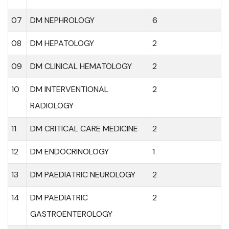
07
DM NEPHROLOGY
6
08
DM HEPATOLOGY
2
09
DM CLINICAL HEMATOLOGY
2
10
DM INTERVENTIONAL
2
RADIOLOGY
11
DM CRITICAL CARE MEDICINE
2
12
DM ENDOCRINOLOGY
1
13
DM PAEDIATRIC NEUROLOGY
2
14
DM PAEDIATRIC
2
GASTROENTEROLOGY