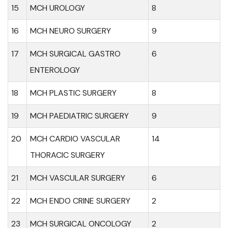
15
MCH UROLOGY
8
16
MCH NEURO SURGERY
9
17
MCH SURGICAL GASTRO
6
ENTEROLOGY
18
MCH PLASTIC SURGERY
8
19
MCH PAEDIATRIC SURGERY
9
20
MCH CARDIO VASCULAR
14
THORACIC SURGERY
21
MCH VASCULAR SURGERY
6
22
MCH ENDO CRINE SURGERY
2
23
MCH SURGICAL ONCOLOGY
2