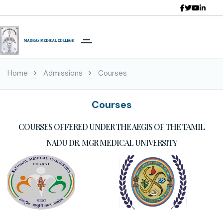
Home
Admissions
Courses
Courses
COURSES OFFERED UNDER THE AEGIS OF THE TAMIL
NADU DR. MGR MEDICAL UNIVERSITY