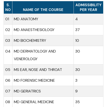
S.
ADMISSIBILITY
NO
NAME OF THE COURSE
PER YEAR
01
MD ANATOMY
4
02
MD ANAESTHESIOLOGY
37
03
MD BIOCHEMISTRY
10
04
MD DERMATOLOGY AND
30
VENEROLOGY
05
MS EAR, NOSE AND THROAT
30
06
MD FORENSIC MEDICINE
3
07
MD GERIATRICS
9
08
MD GENERAL MEDICINE
35