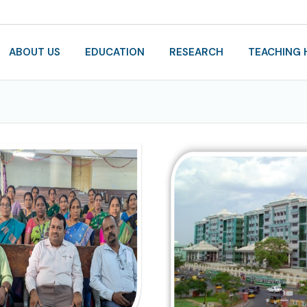
ABOUT US
EDUCATION
RESEARCH
TEACHING 