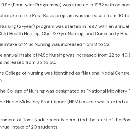
 B.Sc (Four-year Programme) was started in 1982 with an annu
l intake of the Post Basic program was increased from 30 to
Nursing (2-year) program was started in 1997 with an annual i
Child Health Nursing, Obs. & Gyn. Nursing, and Community Heal
l intake of M.Sc Nursing was increased from 8 to 22.
the annual intake of M.Sc Nursing was increased from 22 to 40 
s increased from 25 to 50.
the College of Nursing was identified as “National Nodal Centr
n.
the College of Nursing was designated as “National Midwifery T
the Nurse Midwifery Practitioner (NPM) course was started at 
.
nment of Tamil Nadu recently permitted the start of the Post
nnual intake of 20 students.