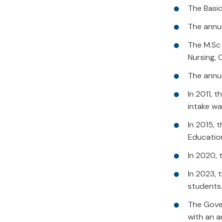
The Basic
The annua
The M.Sc 
Nursing, 
The annua
In 2011, 
intake wa
In 2015, 
Educatio
In 2020, 
In 2023, 
students
The Gover
with an a