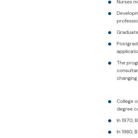
Nurses ma
Developme
professio
Graduate 
Postgrad
applicati
The progr
consultan
changing 
College o
degree co
In 1970, 
In 1980, 