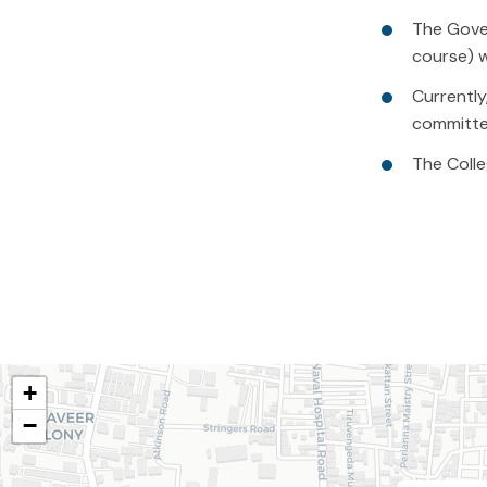
The Gover
course) w
Currently
committe
The Colle
+
−