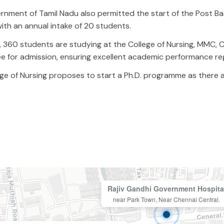
nment of Tamil Nadu also permitted the start of the Post Basi
ith an annual intake of 20 students.
, 360 students are studying at the College of Nursing, MMC, C
e for admission, ensuring excellent academic performance r
ge of Nursing proposes to start a Ph.D. programme as there ar
Rajiv Gandhi Government Hospita
near Park Town, Near Chennai Central.