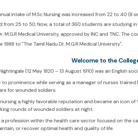
annual intake of M.Sc Nursing was increased from 22 to 40 (8 s
 from 25 to 50. Now, a total of 360 students are studying in 
 Dr. M.G.R Medical University, approved by INC and TNC. The 
nce 1988 to "The Tamil Nadu Dr. M.G.R Medical University".
Welcome to the College
Nightingale (12 May 1820 – 13 August 1910) was an English soc
to prominence while serving as a manager of nurses trained 
are for wounded soldiers.
nursing a highly favorable reputation and became an icon of V
ing rounds of wounded soldiers at night.
s a profession within the health care sector focused on the ca
intain, or recover optimal health and quality of life.