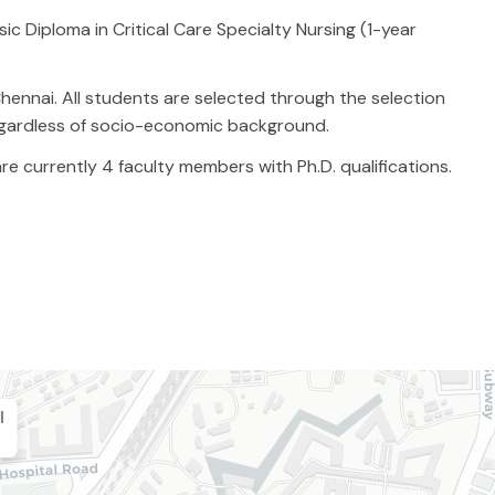
c Diploma in Critical Care Specialty Nursing (1-year
hennai. All students are selected through the selection
egardless of socio-economic background.
e currently 4 faculty members with Ph.D. qualifications.
l