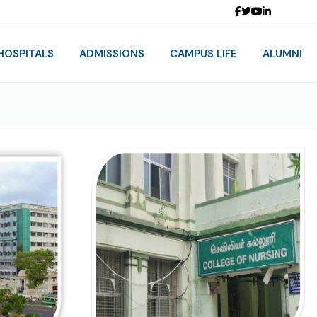
HOSPITALS
ADMISSIONS
CAMPUS LIFE
ALUMNI