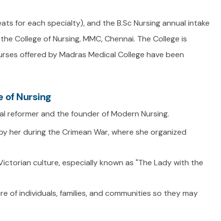
eats for each specialty), and the B.Sc Nursing annual intake
the College of Nursing, MMC, Chennai. The College is
courses offered by Madras Medical College have been
 of Nursing
ial reformer and the founder of Modern Nursing.
by her during the Crimean War, where she organized
ictorian culture, especially known as "The Lady with the
re of individuals, families, and communities so they may