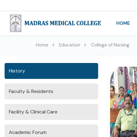
HOME
Home
Education
College of Nursing
History
Faculty & Residents
Facility & Clinical Care
Academic Forum