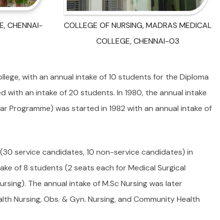
, CHENNAI-
COLLEGE OF NURSING, MADRAS MEDICAL
COLLEGE, CHENNAI-O3
lege, with an annual intake of 10 students for the Diploma
d with an intake of 20 students. In 1980, the annual intake
ear Programme) was started in 1982 with an annual intake of
(30 service candidates, 10 non-service candidates) in
ake of 8 students (2 seats each for Medical Surgical
ursing). The annual intake of M.Sc Nursing was later
ealth Nursing, Obs. & Gyn. Nursing, and Community Health