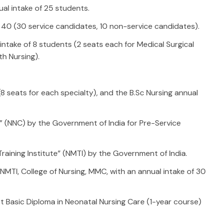
al intake of 25 students.
 40 (30 service candidates, 10 non-service candidates).
ntake of 8 students (2 seats each for Medical Surgical
th Nursing).
(8 seats for each specialty), and the B.Sc Nursing annual
e” (NNC) by the Government of India for Pre-Service
raining Institute” (NMTI) by the Government of India.
NMTI, College of Nursing, MMC, with an annual intake of 30
 Basic Diploma in Neonatal Nursing Care (1-year course)