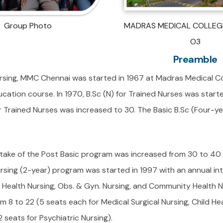
Group Photo
MADRAS MEDICAL COLLEGE
O3
Preamble
rsing, MMC Chennai was started in 1967 at Madras Medical Col
ucation course. In 1970, B.Sc (N) for Trained Nurses was starte
or Trained Nurses was increased to 30. The Basic B.Sc (Four-y
ntake of the Post Basic program was increased from 30 to 40 
rsing (2-year) program was started in 1997 with an annual int
d Health Nursing, Obs. & Gyn. Nursing, and Community Health N
m 8 to 22 (5 seats each for Medical Surgical Nursing, Child H
2 seats for Psychiatric Nursing).