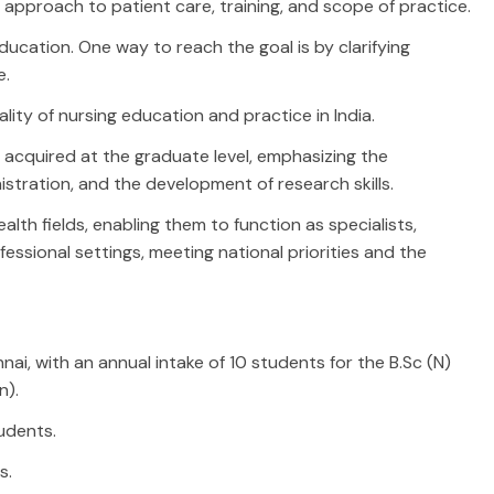
 approach to patient care, training, and scope of practice.
ducation. One way to reach the goal is by clarifying
e.
ity of nursing education and practice in India.
cquired at the graduate level, emphasizing the
istration, and the development of research skills.
lth fields, enabling them to function as specialists,
essional settings, meeting national priorities and the
ai, with an annual intake of 10 students for the B.Sc (N)
n).
tudents.
s.