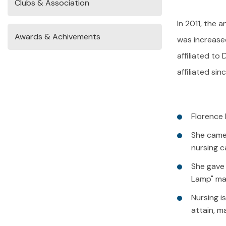
Clubs & Association
In 2011, the 
Awards & Achivements
was increased
affiliated to
affiliated si
Florence 
She came 
nursing c
She gave 
Lamp" mak
Nursing i
attain, ma