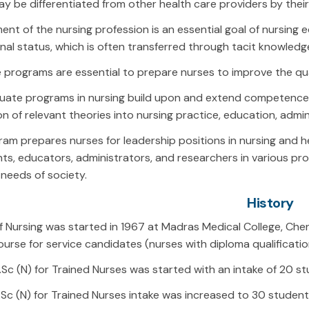
y be differentiated from other health care providers by their
nt of the nursing profession is an essential goal of nursing e
nal status, which is often transferred through tacit knowledg
programs are essential to prepare nurses to improve the qual
uate programs in nursing build upon and extend competence a
on of relevant theories into nursing practice, education, admin
am prepares nurses for leadership positions in nursing and hea
ts, educators, administrators, and researchers in various prof
needs of society.
History
f Nursing was started in 1967 at Madras Medical College, Chenn
urse for service candidates (nurses with diploma qualificatio
B.Sc (N) for Trained Nurses was started with an intake of 20 s
B.Sc (N) for Trained Nurses intake was increased to 30 student