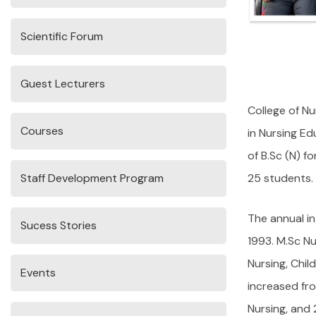
Scientific Forum
Guest Lecturers
College of Nu
Courses
in Nursing Ed
of B.Sc (N) f
25 students.
Staff Development Program
The annual i
Sucess Stories
1993. M.Sc Nu
Nursing, Chil
Events
increased fro
Nursing, and 