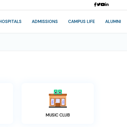
HOSPITALS
ADMISSIONS
CAMPUS LIFE
ALUMNI
MUSIC CLUB