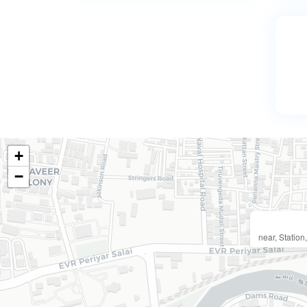
+
−
near, Statio