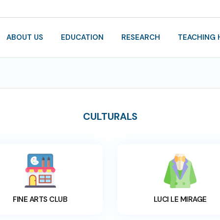
ABOUT US
EDUCATION
RESEARCH
TEACHING 
CULTURALS
FINE ARTS CLUB
LUCI LE MIRAGE