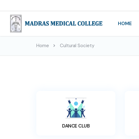
HOME
Home
Cultural Society
DANCE CLUB