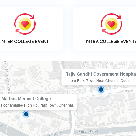
INTER COLLEGE EVENT
INTRA COLLEGE EVENT
Rajiv Gandhi Government Hospita
near Park Town, Near Chennai Central.
Madras Medical College
n, Poonamallee High Rd, Park Town, Chennai.